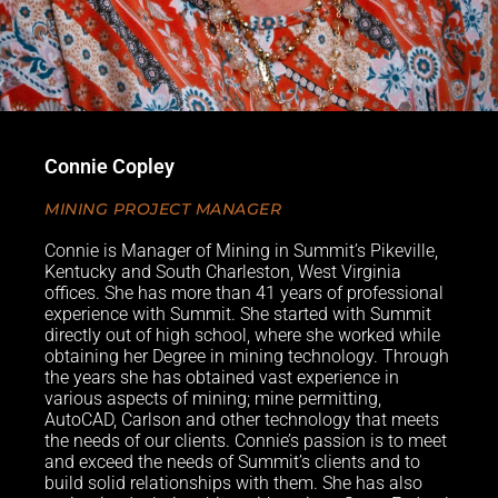
Connie Copley
MINING PROJECT MANAGER
Connie is Manager of Mining in Summit’s Pikeville,
Kentucky and South Charleston, West Virginia
offices. She has more than 41 years of professional
experience with Summit. She started with Summit
directly out of high school, where she worked while
obtaining her Degree in mining technology. Through
the years she has obtained vast experience in
various aspects of mining; mine permitting,
AutoCAD, Carlson and other technology that meets
the needs of our clients. Connie’s passion is to meet
and exceed the needs of Summit’s clients and to
build solid relationships with them. She has also